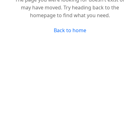
may have moved. Try heading back to the
homepage to find what you need.
Back to home